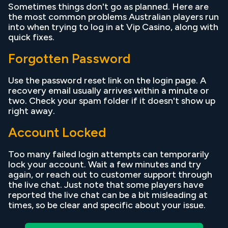
Sometimes things don't go as planned. Here are
the most common problems Australian players run
into when trying to log in at Vip Casino, along with
quick fixes.
Forgotten Password
Use the password reset link on the login page. A
recovery email usually arrives within a minute or
two. Check your spam folder if it doesn't show up
right away.
Account Locked
Too many failed login attempts can temporarily
lock your account. Wait a few minutes and try
again, or reach out to customer support through
the live chat. Just note that some players have
reported the live chat can be a bit misleading at
times, so be clear and specific about your issue.