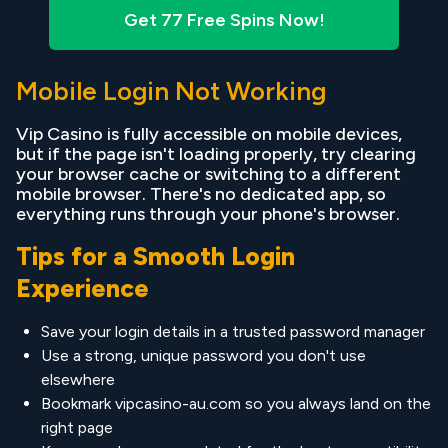
Get 77 Free Spins Now!
Mobile Login Not Working
Vip Casino is fully accessible on mobile devices,
but if the page isn't loading properly, try clearing
your browser cache or switching to a different
mobile browser. There's no dedicated app, so
everything runs through your phone's browser.
Tips for a Smooth Login
Experience
Save your login details in a trusted password manager
Use a strong, unique password you don't use
elsewhere
Bookmark vipcasino-au.com so you always land on the
right page