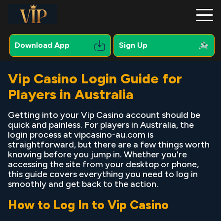
Download App
Sign Up
Vip Casino Login Guide for
Registration
Players in Australia
Mobile
Getting into your Vip Casino account should be
quick and painless. For players in Australia, the
Bonuses
login process at vipcasino-au.com is
straightforward, but there are a few things worth
knowing before you jump in. Whether you're
Online Pokies
accessing the site from your desktop or phone,
this guide covers everything you need to log in
Payments
smoothly and get back to the action.
Contacts
How to Log In to Vip Casino
About Us