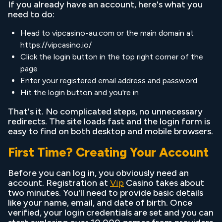
If you already have an account, here's what you
need to do:
Head to vipcasino-au.com or the main domain at
https://vipcasino.io/
Click the login button in the top right corner of the
page
Enter your registered email address and password
Hit the login button and you're in
That's it. No complicated steps, no unnecessary
redirects. The site loads fast and the login form is
easy to find on both desktop and mobile browsers.
First Time? Creating Your Account
Before you can log in, you obviously need an
account. Registration at
Vip
Casino takes about
two minutes. You'll need to provide basic details
like your name, email, and date of birth. Once
verified, your login credentials are set and you can