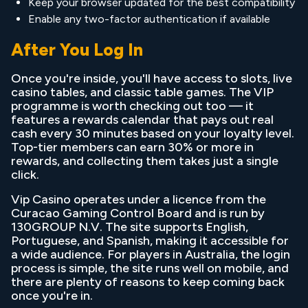
Keep your browser updated for the best compatibility
Enable any two-factor authentication if available
After You Log In
Once you're inside, you'll have access to slots, live
casino tables, and classic table games. The VIP
programme is worth checking out too — it
features a rewards calendar that pays out real
cash every 30 minutes based on your loyalty level.
Top-tier members can earn 30% or more in
rewards, and collecting them takes just a single
click.
Vip Casino operates under a licence from the
Curacao Gaming Control Board and is run by
130GROUP N.V. The site supports English,
Portuguese, and Spanish, making it accessible for
a wide audience. For players in Australia, the login
process is simple, the site runs well on mobile, and
there are plenty of reasons to keep coming back
once you're in.