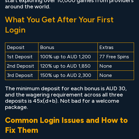
start exploring over 10,000 games from providers
around the world.
What You Get After Your First
Login
Deposit
Bonus
Extras
1st Deposit
100% up to AUD 1,200
77 Free Spins
2nd Deposit
120% up to AUD 1,850
None
3rd Deposit
150% up to AUD 2,300
None
The minimum deposit for each bonus is AUD 30,
and the wagering requirement across all three
deposits is 45x(d+b). Not bad for a welcome
package.
Common Login Issues and How to
Fix Them